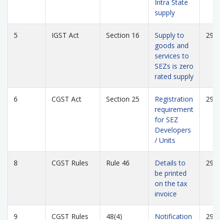
Intra State
supply
5
IGST Act
Section 16
Supply to
294
goods and
services to
SEZs is zero
rated supply
6
CGST Act
Section 25
Registration
294
requirement
for SEZ
Developers
/ Units
8
CGST Rules
Rule 46
Details to
294
be printed
on the tax
invoice
9
CGST Rules
48(4)
Notification
295