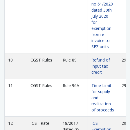
no 61/2020
dated 30th
July 2020
for
exemption
from e-
invoice to
SEZ units
10
CGST Rules
Rule 89
Refund of
295
Input tax
credit
11
CGST Rules
Rule 96A
Time Limit
297
for supply
and
realization
of proceeds
12
IGST Rate
18/2017
IGST
298
dated 05-
Exemption