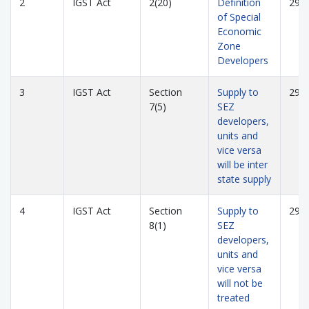
2
IGST Act
2(20)
Definition
293
of Special
Economic
Zone
Developers
3
IGST Act
Section
Supply to
293
7(5)
SEZ
developers,
units and
vice versa
will be inter
state supply
4
IGST Act
Section
Supply to
293
8(1)
SEZ
developers,
units and
vice versa
will not be
treated