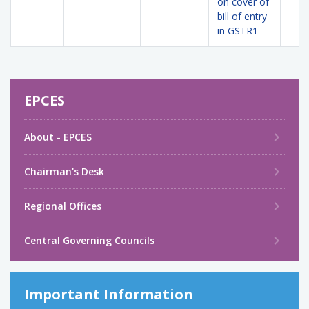
on cover of
bill of entry
in GSTR1
EPCES
About - EPCES
Chairman's Desk
Regional Offices
Central Governing Councils
Important Information