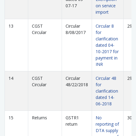
07-17
on service
import
13
CGST
Circular
Circular 8
298
Circular
8/08/2017
for
clarification
dated 04-
10-2017 for
payment in
INR
14
CGST
Circular
Circular 48
299
Circular
48/22/2018
for
clarification
dated 14-
06-2018
15
Returns
GSTR1
No
300
return
reporting of
DTA supply