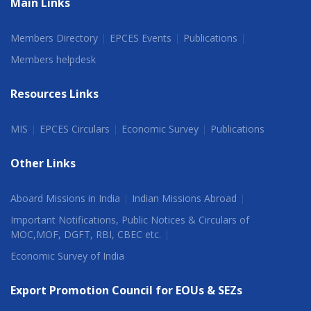
Main Links
Members Directory
EPCES Events
Publications
Members helpdesk
Resources Links
MIS
EPCES Circulars
Economic Survey
Publications
Other Links
Aboard Missions in India
Indian Missions Abroad
Important Notifications, Public Notices & Circulars of
MOC,MOF, DGFT, RBI, CBEC etc.
Economic Survey of India
Export Promotion Council for EOUs & SEZs