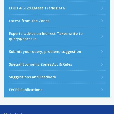
EOUs & SEZs Latest Trade Data
Latest from the Zones
Experts' advice on Indirect Taxes write to
query@epces.in
Submit your query, problem, suggestion
Special Economic Zones Act & Rules
Suggestions and Feedback
EPCES Publications