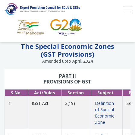
The Special Economic Zones
(GST Provisions)
Amended upto April, 2024
PART II
PROVISIONS OF GST
S.No.
Act/Rules
Section
Subject
Pa
1
IGST Act
2(19)
Definition
293
of Special
Economic
Zone